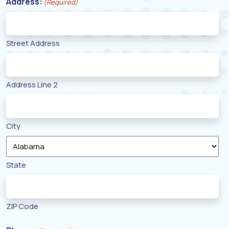
Address:
(Required)
Street Address
Address Line 2
City
State
ZIP Code