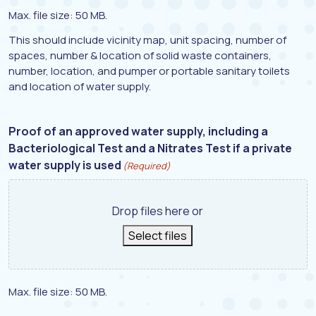
Max. file size: 50 MB.
This should include vicinity map, unit spacing, number of
spaces, number & location of solid waste containers,
number, location, and pumper or portable sanitary toilets
and location of water supply.
Proof of an approved water supply, including a
Bacteriological Test and a Nitrates Test if a private
water supply is used
(Required)
Drop files here or
Select files
Max. file size: 50 MB.