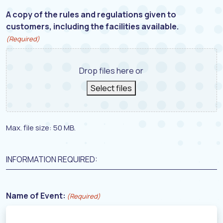
A copy of the rules and regulations given to
customers, including the facilities available.
(Required)
Drop files here or
Select files
Max. file size: 50 MB.
INFORMATION REQUIRED:
Name of Event:
(Required)