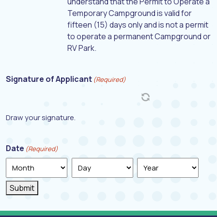
understand that the Permit to Operate a
Temporary Campground is valid for
fifteen (15) days only and is not a permit
to operate a permanent Campground or
RV Park.
Signature of Applicant
(Required)
Draw your signature.
Date
(Required)
Month
Day
Year
Submit