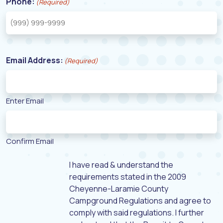
Phone:
(Required)
Email Address:
(Required)
Enter Email
Confirm Email
I have read & understand the
requirements stated in the 2009
Cheyenne-Laramie County
Campground Regulations and agree to
comply with said regulations. I further