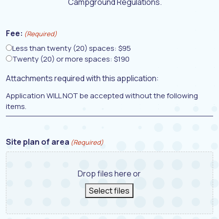
Campground Regulations.
Fee:
(Required)
Less than twenty (20) spaces: $95
Twenty (20) or more spaces: $190
Attachments required with this application:
Application WILL NOT be accepted without the following
items.
Site plan of area
(Required)
Drop files here or
Select files