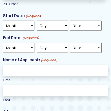
ZIP Code
Start Date:
(Required)
Month
Day
Year
End Date:
(Required)
Month
Day
Year
Name of Applicant:
(Required)
First
Last