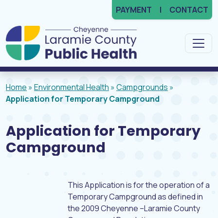
PAYMENT
CONTACT
Main Navigation
Home
»
Environmental Health
»
Campgrounds
»
Application for Temporary Campground
Application for Temporary
Campground
This Application is for the operation of a
Temporary Campground as defined in
the 2009 Cheyenne –Laramie County