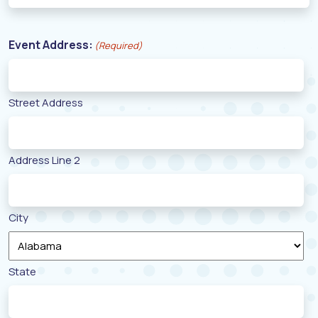
Event Address:
(Required)
Street Address
Address Line 2
City
State