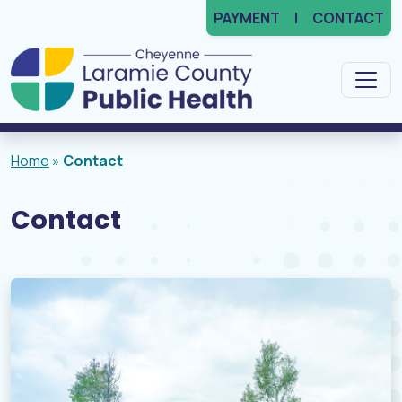
PAYMENT
CONTACT
Main Navigation
Home
»
Contact
Contact