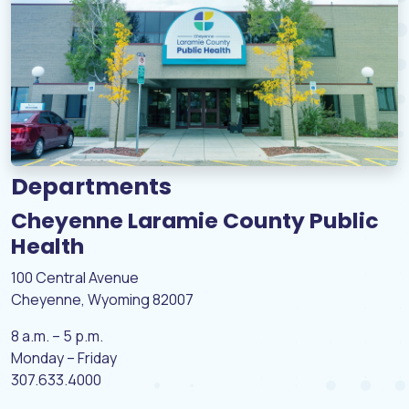
Departments
Cheyenne Laramie County Public
Health
100 Central Avenue
Cheyenne, Wyoming 82007
8 a.m. – 5 p.m.
Monday – Friday
307.633.4000