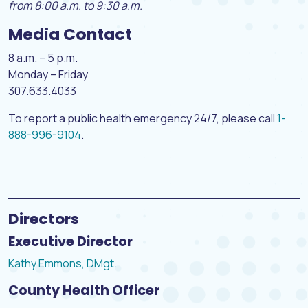
from 8:00 a.m. to 9:30 a.m.
Media Contact
8 a.m. – 5 p.m.
Monday – Friday
307.633.4033
To report a public health emergency 24/7, please call
1-
888-996-9104
.
Directors
Executive Director
Kathy Emmons, DMgt.
County Health Officer