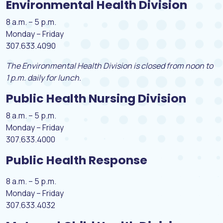
Environmental Health Division
8 a.m. – 5 p.m.
Monday – Friday
307.633.4090
The Environmental Health Division is closed from noon to
1 p.m. daily for lunch.
Public Health Nursing Division
8 a.m. – 5 p.m.
Monday – Friday
307.633.4000
Public Health Response
8 a.m. – 5 p.m.
Monday – Friday
307.633.4032