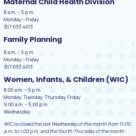
Maternal Child Health Division
8 a.m. – 5 p.m.
Monday – Friday
307.633.4013
Family Planning
8 a.m. – 5 p.m.
Monday – Friday
307.633.4013
Women, Infants, & Children (WIC)
8:00 a.m. – 5 p.m.
Monday, Tuesday, Thursday, Friday
9:00 a.m. – 5:00 p.m.
Wednesday
WIC is closed the last Wednesday of the month from 11:00
a.m. to 1:00 p.m. and the fourth
Thursday of the month