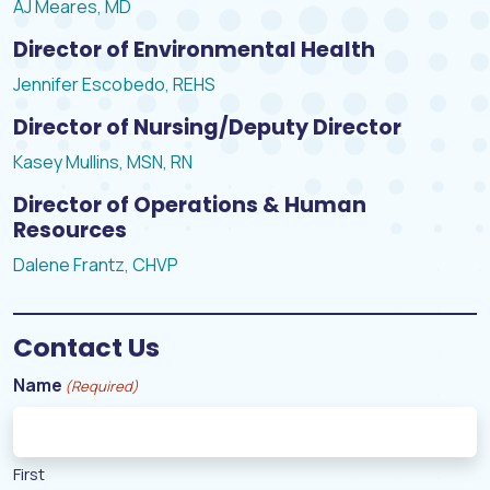
AJ Meares, MD
Director of Environmental Health
Jennifer Escobedo, REHS
Director of Nursing/Deputy Director
Kasey Mullins, MSN, RN
Director of Operations & Human
Resources
Dalene Frantz, CHVP
Contact Us
Name
(Required)
First