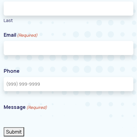
Last
Email
(Required)
Phone
Message
(Required)
Submit