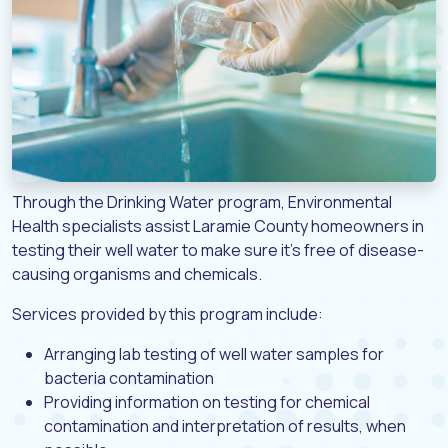
Through the Drinking Water program, Environmental
Health specialists assist Laramie County homeowners in
testing their well water to make sure it’s free of disease-
causing organisms and chemicals.
Services provided by this program include:
Arranging lab testing of well water samples for
bacteria contamination
Providing information on testing for chemical
contamination and interpretation of results, when