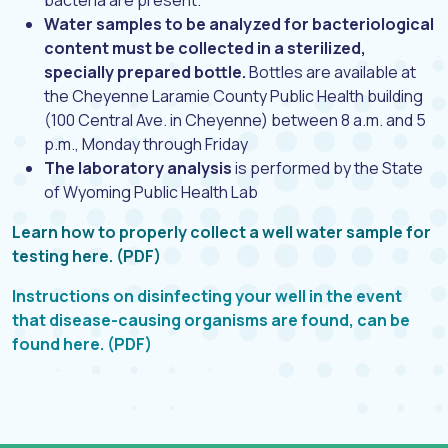
bacteria are present.
Water samples to be analyzed for bacteriological
content must be collected in a sterilized,
specially prepared bottle.
Bottles are available at
the Cheyenne Laramie County Public Health building
(100 Central Ave. in Cheyenne) between 8 a.m. and 5
p.m., Monday through Friday
The laboratory analysis
is performed by the State
of Wyoming Public Health Lab
Learn how to properly collect a well water sample for
testing here. (PDF)
Instructions on disinfecting your well in the event
that disease-causing organisms are found, can be
found here. (PDF)