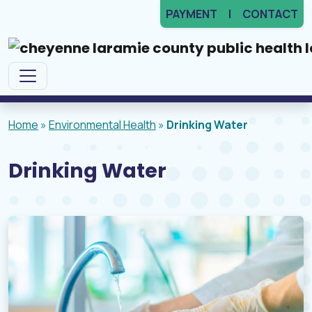
PAYMENT
CONTACT
Main Navigation
Home
»
Environmental Health
»
Drinking Water
Drinking Water