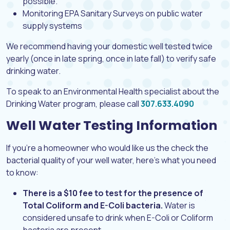
possible.
Monitoring EPA Sanitary Surveys on public water
supply systems
We recommend having your domestic well tested twice
yearly (once in late spring, once in late fall) to verify safe
drinking water.
To speak to an Environmental Health specialist about the
Drinking Water program, please call
307.633.4090
Well Water Testing Information
If you’re a homeowner who would like us the check the
bacterial quality of your well water, here’s what you need
to know:
There is a $10 fee to test for the presence of
Total Coliform and E-Coli bacteria.
Water is
considered unsafe to drink when E-Coli or Coliform