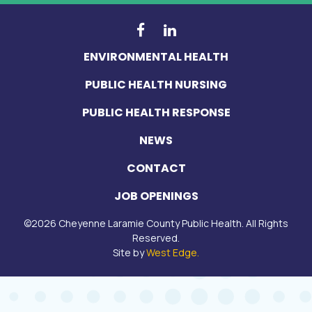
ENVIRONMENTAL HEALTH
PUBLIC HEALTH NURSING
PUBLIC HEALTH RESPONSE
NEWS
CONTACT
JOB OPENINGS
©
2026
Cheyenne Laramie County Public Health. All Rights
Reserved.
(opens in a new tab)
Site by
West Edge.