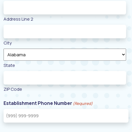
Address Line 2
City
State
ZIP Code
Establishment Phone Number
(Required)