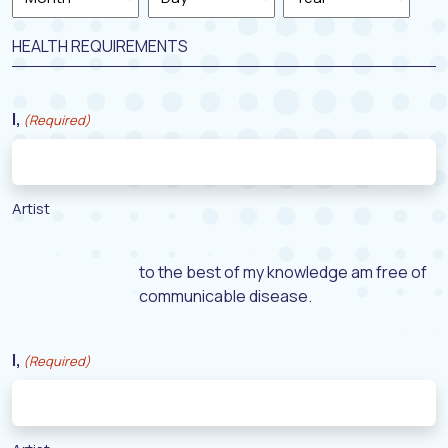
Month
Day
Year
HEALTH REQUIREMENTS
I,
(Required)
Artist
to the best of my knowledge am free of
communicable disease.
I,
(Required)