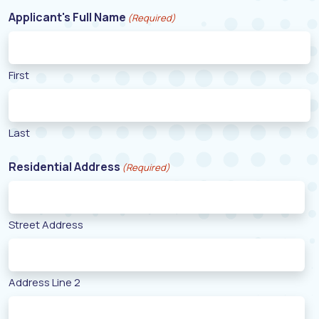
Applicant's Full Name
(Required)
First
Last
Residential Address
(Required)
Street Address
Address Line 2