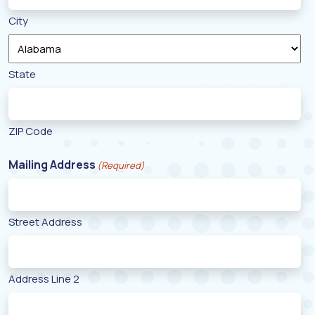
City
State
ZIP Code
Mailing Address
(Required)
Street Address
Address Line 2