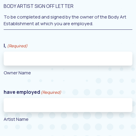
BODY ARTIST SIGN OFF LETTER
To be completed and signed by the owner of the Body Art
Establishment at which you are employed.
I,
(Required)
Owner Name
have employed
(Required)
Artist Name