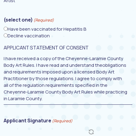
Artist
(select one)
(Required)
Have been vaccinated for Hepatitis B
Decline vaccination
APPLICANT STATEMENT OF CONSENT
I have received a copy of the Cheyenne-Laramie County
Body Art Rules. I have read and understand theobligations
and requirements imposed upon a licensed Body Art
Practitioner by those regulations. I agree to comply with
all of the regulation requirements specified in the
Cheyenne-Laramie County Body Art Rules while practicing
in Laramie County.
Applicant Signature
(Required)