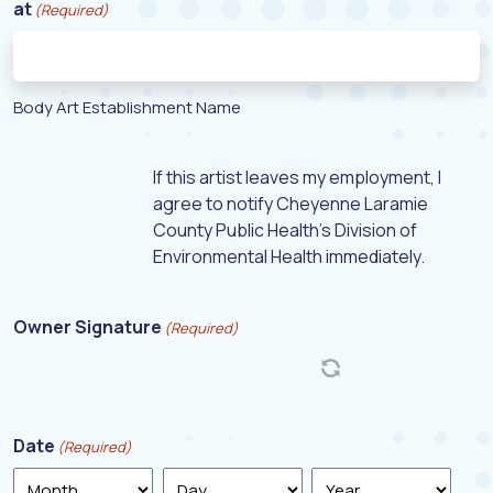
at
(Required)
Body Art Establishment Name
If this artist leaves my employment, I
agree to notify Cheyenne Laramie
County Public Health's Division of
Environmental Health immediately.
Owner Signature
(Required)
Date
(Required)