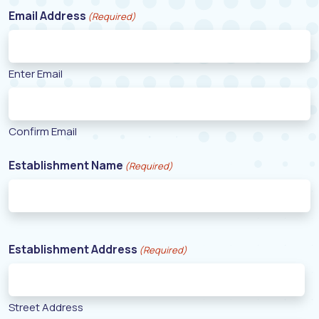
Email Address
(Required)
Enter Email
Confirm Email
Establishment Name
(Required)
Establishment Address
(Required)
Street Address