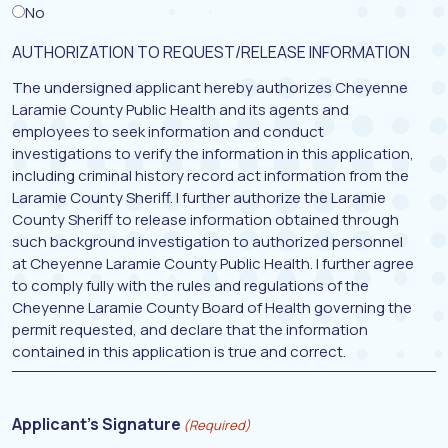
No
AUTHORIZATION TO REQUEST/RELEASE INFORMATION
The undersigned applicant hereby authorizes Cheyenne
Laramie County Public Health and its agents and
employees to seek information and conduct
investigations to verify the information in this application,
including criminal history record act information from the
Laramie County Sheriff. I further authorize the Laramie
County Sheriff to release information obtained through
such background investigation to authorized personnel
at Cheyenne Laramie County Public Health. I further agree
to comply fully with the rules and regulations of the
Cheyenne Laramie County Board of Health governing the
permit requested, and declare that the information
contained in this application is true and correct.
Applicant's Signature
(Required)