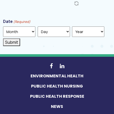
Date
(Required)
Month
Day
Year
Submit
ENVIRONMENTAL HEALTH
PUBLIC HEALTH NURSING
PUBLIC HEALTH RESPONSE
NEWS