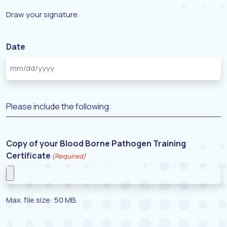
Draw your signature.
Date
Please include the following:
Copy of your Blood Borne Pathogen Training
Certificate
(Required)
Max. file size: 50 MB.