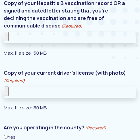
Copy of your Hepatitis B vaccination record OR a
signed and dated letter stating that you’re
declining the vaccination and are free of
communicable disease
(Required)
Max. file size: 50 MB.
Copy of your current driver’s license (with photo)
(Required)
Max. file size: 50 MB.
Are you operating in the county?
(Required)
Yes