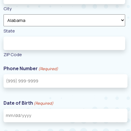
City
State
ZIP Code
Phone Number
(Required)
Date of Birth
(Required)