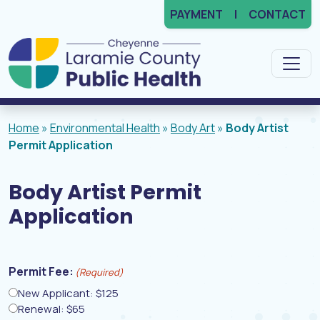
PAYMENT
CONTACT
Main Navigation
Home
»
Environmental Health
»
Body Art
»
Body Artist
Permit Application
Body Artist Permit
Application
Permit Fee:
(Required)
New Applicant: $125
Renewal: $65