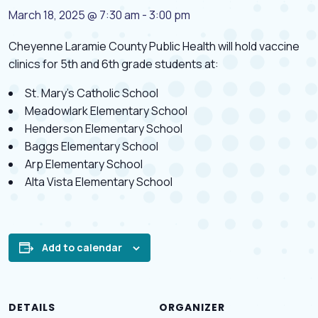
March 18, 2025 @ 7:30 am
-
3:00 pm
Cheyenne Laramie County Public Health will hold vaccine
clinics for 5th and 6th grade students at:
St. Mary’s Catholic School
Meadowlark Elementary School
Henderson Elementary School
Baggs Elementary School
Arp Elementary School
Alta Vista Elementary School
Add to calendar
DETAILS
ORGANIZER