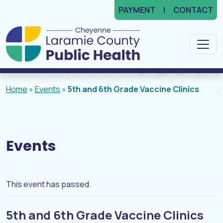
PAYMENT
CONTACT
Main Navigation
Home
»
Events
»
5th and 6th Grade Vaccine Clinics
Events
This event has passed.
5th and 6th Grade Vaccine Clinics