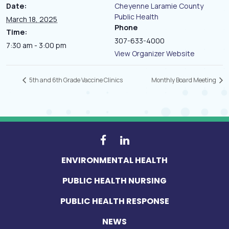
Date:
Cheyenne Laramie County
Public Health
March 18, 2025
Phone
Time:
307-633-4000
7:30 am - 3:00 pm
View Organizer Website
5th and 6th Grade Vaccine Clinics
Monthly Board Meeting
ENVIRONMENTAL HEALTH
PUBLIC HEALTH NURSING
PUBLIC HEALTH RESPONSE
NEWS