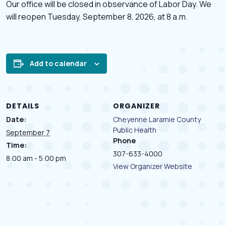
Our office will be closed in observance of Labor Day. We
will reopen Tuesday, September 8, 2026, at 8 a.m.
Add to calendar
DETAILS
ORGANIZER
Date:
Cheyenne Laramie County
Public Health
September 7
Phone
Time:
307-633-4000
8:00 am - 5:00 pm
View Organizer Website