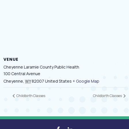
VENUE
Cheyenne Laramie County Public Health
100 Central Avenue
Cheyenne
,
WY
82007
United States
+ Google Map
Childbirth Classes
Childbirth Classes