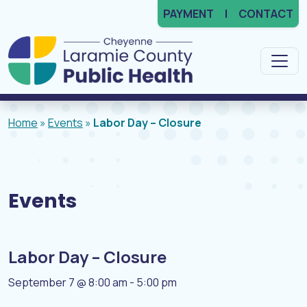
PAYMENT
CONTACT
Main Navigation
Home
»
Events
»
Labor Day – Closure
Events
Labor Day – Closure
September 7 @ 8:00 am
-
5:00 pm