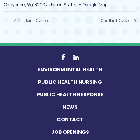
Cheyenne
,
WY
82007
United States
+ Google Map
Childbirth Classes
Childbirth Classes
ENVIRONMENTAL HEALTH
PUBLIC HEALTH NURSING
PUBLIC HEALTH RESPONSE
NEWS
CONTACT
JOB OPENINGS