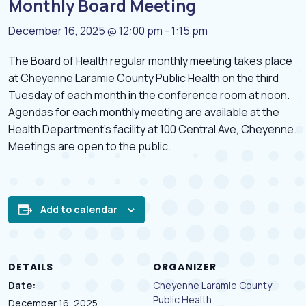
Monthly Board Meeting
December 16, 2025 @ 12:00 pm
-
1:15 pm
The Board of Health regular monthly meeting takes place
at Cheyenne Laramie County Public Health on the third
Tuesday of each month in the conference room at noon.
Agendas for each monthly meeting are available at the
Health Department’s facility at 100 Central Ave, Cheyenne.
Meetings are open to the public.
Add to calendar
DETAILS
ORGANIZER
Date:
Cheyenne Laramie County
Public Health
December 16, 2025