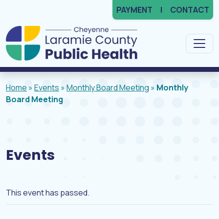
PAYMENT
CONTACT
Main Navigation
Home
»
Events
»
Monthly Board Meeting
»
Monthly
Board Meeting
Events
This event has passed.