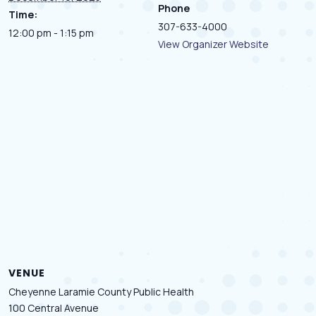
Phone
Time:
307-633-4000
12:00 pm - 1:15 pm
View Organizer Website
VENUE
Cheyenne Laramie County Public Health
100 Central Avenue