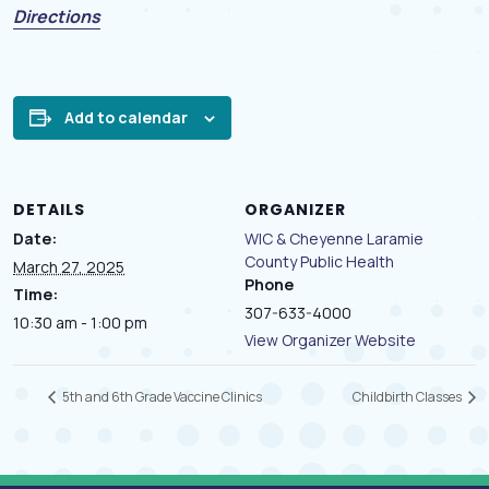
(opens in a new tab)
Directions
Add to calendar
DETAILS
ORGANIZER
Date:
WIC & Cheyenne Laramie
County Public Health
March 27, 2025
Phone
Time:
307-633-4000
10:30 am - 1:00 pm
View Organizer Website
5th and 6th Grade Vaccine Clinics
Childbirth Classes