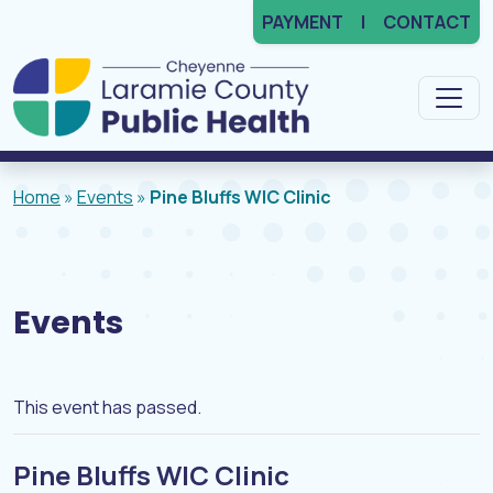
PAYMENT
CONTACT
Main Navigation
Home
»
Events
»
Pine Bluffs WIC Clinic
Events
This event has passed.
Pine Bluffs WIC Clinic