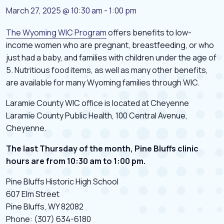
March 27, 2025 @ 10:30 am
-
1:00 pm
The Wyoming WIC Program
offers benefits to low-
income women who are pregnant, breastfeeding, or who
just had a baby, and families with children under the age of
5. Nutritious food items, as well as many other benefits,
are available for many Wyoming families through WIC.
Laramie County WIC office is located at Cheyenne
Laramie County Public Health, 100 Central Avenue,
Cheyenne.
The last Thursday of the month, Pine Bluffs clinic
hours are from 10:30 am to 1:00 pm.
Pine Bluffs Historic High School
607 Elm Street
Pine Bluffs, WY 82082
Phone: (307) 634-6180