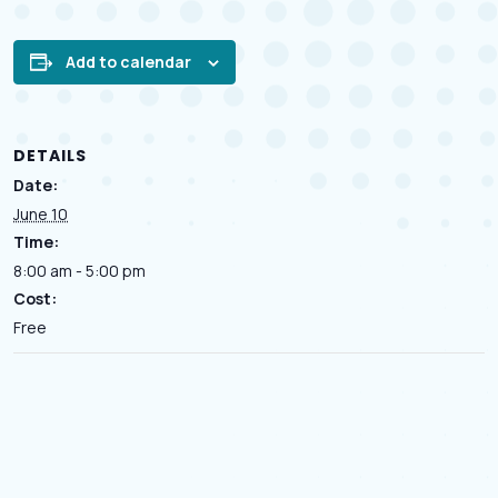
Add to calendar
DETAILS
Date:
June 10
Time:
8:00 am - 5:00 pm
Cost:
Free