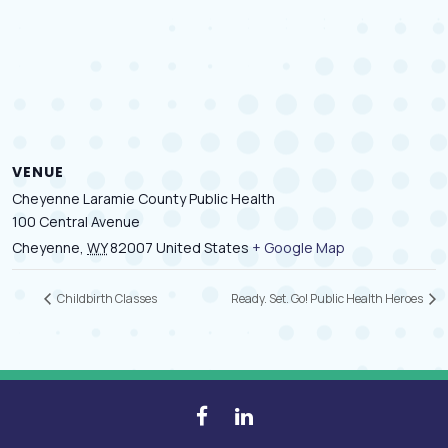
VENUE
Cheyenne Laramie County Public Health
100 Central Avenue
Cheyenne
,
WY
82007
United States
+ Google Map
Childbirth Classes
Ready. Set. Go! Public Health Heroes