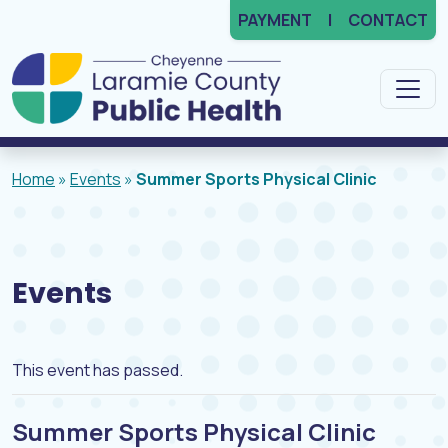
PAYMENT
CONTACT
Main Navigation
Home
»
Events
»
Summer Sports Physical Clinic
Events
This event has passed.
Summer Sports Physical Clinic