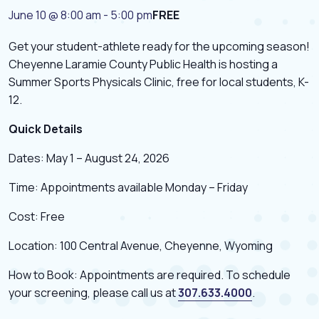
June 10 @ 8:00 am
-
5:00 pm
FREE
Get your student-athlete ready for the upcoming season!
Cheyenne Laramie County Public Health is hosting a
Summer Sports Physicals Clinic, free for local students, K-
12.
Quick Details
Dates: May 1 – August 24, 2026
Time: Appointments available Monday – Friday
Cost: Free
Location: 100 Central Avenue, Cheyenne, Wyoming
How to Book: Appointments are required. To schedule
your screening, please call us at
307.633.4000
.