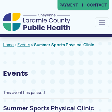
PAYMENT
CONTACT
Main Navigation
Home
»
Events
»
Summer Sports Physical Clinic
Events
This event has passed.
Summer Sports Physical Clinic