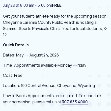
July 29 @ 8:00 am
-
5:00 pm
FREE
Get your student-athlete ready for the upcoming season!
Cheyenne Laramie County Public Health is hosting a
Summer Sports Physicals Clinic, free for local students, K-
12.
Quick Details
Dates: May 1 – August 24, 2026
Time: Appointments available Monday – Friday
Cost: Free
Location: 100 Central Avenue, Cheyenne, Wyoming
How to Book: Appointments are required. To schedule
your screening, please call us at
307.633.4000
.