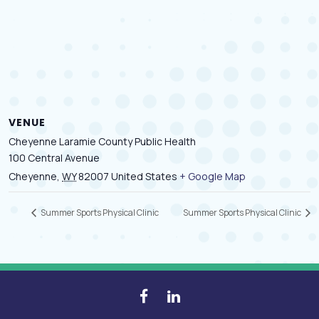
VENUE
Cheyenne Laramie County Public Health
100 Central Avenue
Cheyenne
,
WY
82007
United States
+ Google Map
Summer Sports Physical Clinic
Summer Sports Physical Clinic