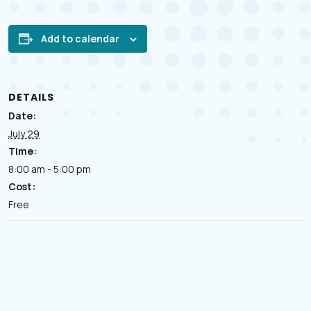
Add to calendar
DETAILS
Date:
July 29
Time:
8:00 am - 5:00 pm
Cost:
Free