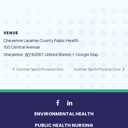
VENUE
Cheyenne Laramie County Public Health
100 Central Avenue
Cheyenne
,
WY
82007
United States
+ Google Map
Summer Sports Physical Clinic
Summer Sports Physical Clinic
ENVIRONMENTAL HEALTH
PUBLIC HEALTH NURSING