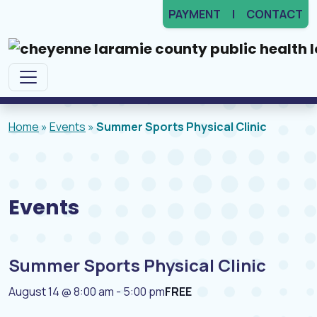
PAYMENT
CONTACT
Main Navigation
Home
»
Events
»
Summer Sports Physical Clinic
Events
Summer Sports Physical Clinic
August 14 @ 8:00 am
-
5:00 pm
FREE