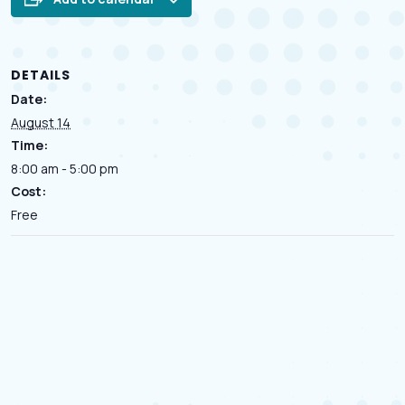
DETAILS
Date:
August 14
Time:
8:00 am - 5:00 pm
Cost:
Free