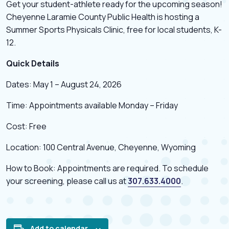
Get your student-athlete ready for the upcoming season!
Cheyenne Laramie County Public Health is hosting a
Summer Sports Physicals Clinic, free for local students, K-
12.
Quick Details
Dates: May 1 – August 24, 2026
Time: Appointments available Monday – Friday
Cost: Free
Location: 100 Central Avenue, Cheyenne, Wyoming
How to Book: Appointments are required. To schedule
your screening, please call us at
307.633.4000
.
Add to calendar