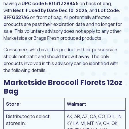
having a
UPC code 6 81131 32884 5
on back of bag,
with
Best if Used by Date Dec 10, 2024
, and
Lot Code:
BFFG327A6
on front of bag. All potentially affected
products are past their expiration date and no longer for
sale. This voluntary advisory does not apply to any other
Marketside or Braga Fresh produced products.
Consumers who have this product in their possession
should not eat it and should throw it away. The only
products involved in this advisory can be identified with
the following details:
Marketside Broccoli Florets 12oz
Bag
Store:
Walmart
Distributed to select
AK, AR, AZ, CA, CO, ID, IL, IN,
stores in:
KY, LA, MI, MT, NV, OH, OK,