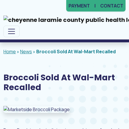
PAYMENT
CONTACT
Main Navigation
Home
»
News
»
Broccoli Sold At Wal-Mart Recalled
Broccoli Sold At Wal-Mart
Recalled