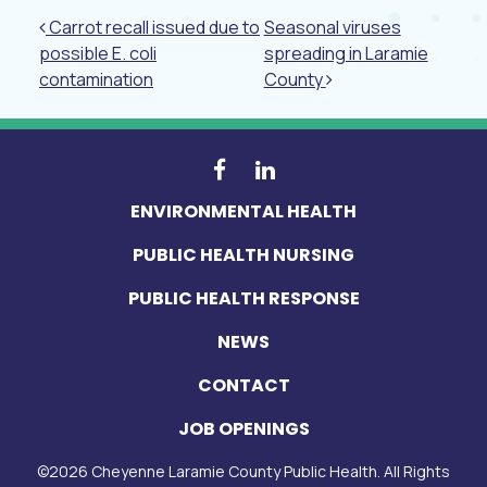
Post navigation
Carrot recall issued due to
Seasonal viruses
possible E. coli
spreading in Laramie
contamination
County
ENVIRONMENTAL HEALTH
PUBLIC HEALTH NURSING
PUBLIC HEALTH RESPONSE
NEWS
CONTACT
JOB OPENINGS
©
2026
Cheyenne Laramie County Public Health. All Rights