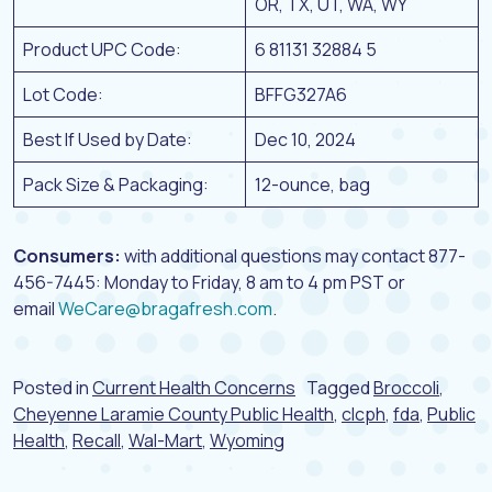
OR, TX, UT, WA, WY
Product UPC Code:
6 81131 32884 5
Lot Code:
BFFG327A6
Best If Used by Date:
Dec 10, 2024
Pack Size & Packaging:
12-ounce, bag
Consumers:
with additional questions may contact 877-
456-7445: Monday to Friday, 8 am to 4 pm PST or
email
WeCare@bragafresh.com
.
Posted in
Current Health Concerns
Tagged
Broccoli
,
Cheyenne Laramie County Public Health
,
clcph
,
fda
,
Public
Health
,
Recall
,
Wal-Mart
,
Wyoming