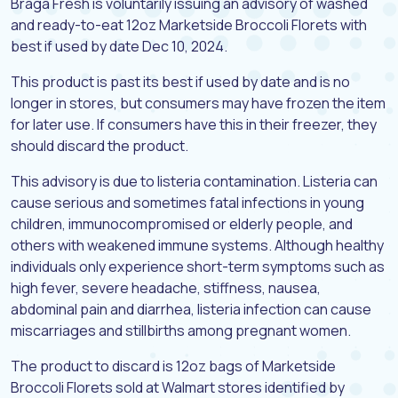
Braga Fresh is voluntarily issuing an advisory of washed
and ready-to-eat 12oz Marketside Broccoli Florets with
best if used by date Dec 10, 2024.
This product is past its best if used by date and is no
longer in stores, but consumers may have frozen the item
for later use. If consumers have this in their freezer, they
should discard the product.
This advisory is due to listeria contamination. Listeria can
cause serious and sometimes fatal infections in young
children, immunocompromised or elderly people, and
others with weakened immune systems. Although healthy
individuals only experience short-term symptoms such as
high fever, severe headache, stiffness, nausea,
abdominal pain and diarrhea, listeria infection can cause
miscarriages and stillbirths among pregnant women.
The product to discard is 12oz bags of Marketside
Broccoli Florets sold at Walmart stores identified by