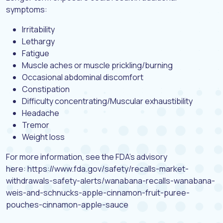
symptoms:
Irritability
Lethargy
Fatigue
Muscle aches or muscle prickling/burning
Occasional abdominal discomfort
Constipation
Difficulty concentrating/Muscular exhaustibility
Headache
Tremor
Weight loss
For more information, see the FDA’s advisory
here: https://www.fda.gov/safety/recalls-market-
withdrawals-safety-alerts/wanabana-recalls-wanabana-
weis-and-schnucks-apple-cinnamon-fruit-puree-
pouches-cinnamon-apple-sauce