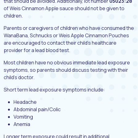
that should be avoided. Additionally, lot number
05023:28
of Weis Cinnamon Apple sauce should not be given to
children.
Parents or caregivers of children who have consumed the
WanaBana, Schnucks or Weis Apple Cinnamon Pouches
are encouraged to contact their child’s healthcare
provider for a lead blood test.
Most children have no obvious immediate lead exposure
symptoms, so parents should discuss testing with their
child’s doctor.
Short term lead exposure symptoms include:
Headache
Abdominal pain/Colic
Vomiting
Anemia
Longer term exposure could result in additional