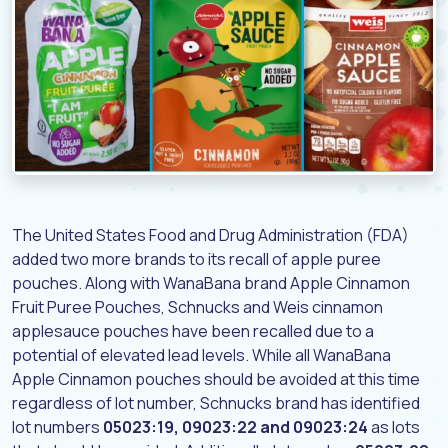
The United States Food and Drug Administration (FDA)
added two more brands to its recall of apple puree
pouches. Along with WanaBana brand Apple Cinnamon
Fruit Puree Pouches, Schnucks and Weis cinnamon
applesauce pouches have been recalled due to a
potential of elevated lead levels. While all WanaBana
Apple Cinnamon pouches should be avoided at this time
regardless of lot number, Schnucks brand has identified
lot numbers
05023:19, 09023:22 and 09023:24
as lots