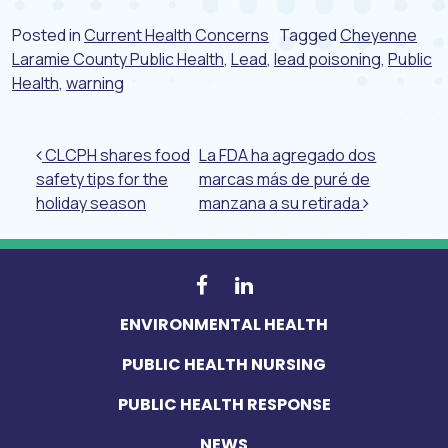
Posted in
Current Health Concerns
Tagged
Cheyenne
Laramie County Public Health
,
Lead
,
lead poisoning
,
Public
Health
,
warning
Post navigation
CLCPH shares food
La FDA ha agregado dos
safety tips for the
marcas más de puré de
holiday season
manzana a su retirada
ENVIRONMENTAL HEALTH
PUBLIC HEALTH NURSING
PUBLIC HEALTH RESPONSE
NEWS