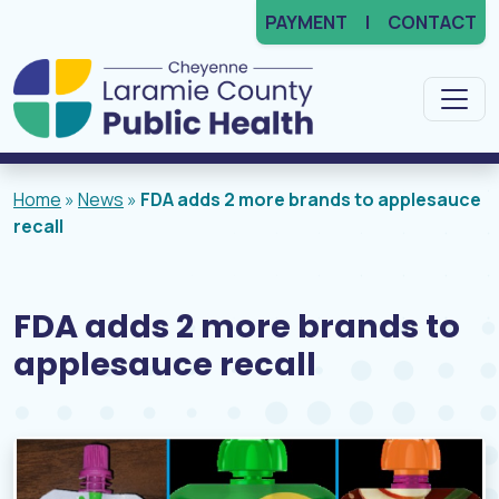
PAYMENT
CONTACT
Main Navigation
Home
»
News
»
FDA adds 2 more brands to applesauce
recall
FDA adds 2 more brands to
applesauce recall