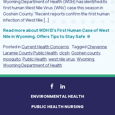
Wyoming Department of Health (WDH) has identified its
first human West Nile Virus (WNV) case this season in
Goshen County. “Recent reports confirm the first human
infection of West Nile […]
Read more about WDH ID’s First Human Case of West
Nile in Wyoming, Offers Tips to Stay Safe
Posted in
Current Health Concerns
Tagged
Cheyenne
Laramie County Public Health
,
clcph
,
Goshen county
,
mosquito
,
Public Health
,
west nile virus
,
Wyoming
,
Wyoming Department of Health
ENVIRONMENTAL HEALTH
PUBLIC HEALTH NURSING