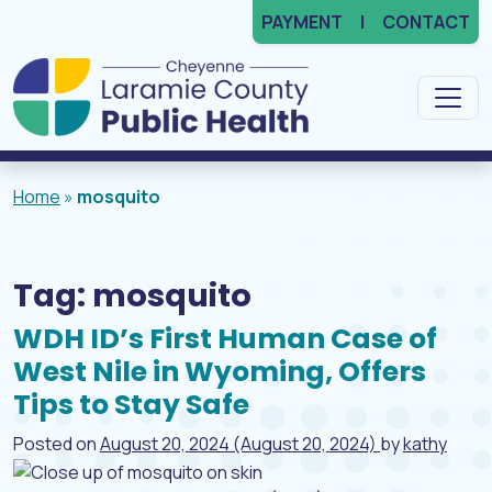
PAYMENT
CONTACT
Main Navigation
Home
»
mosquito
Tag:
mosquito
WDH ID’s First Human Case of
West Nile in Wyoming, Offers
Tips to Stay Safe
Posted on
August 20, 2024
(August 20, 2024)
by
kathy