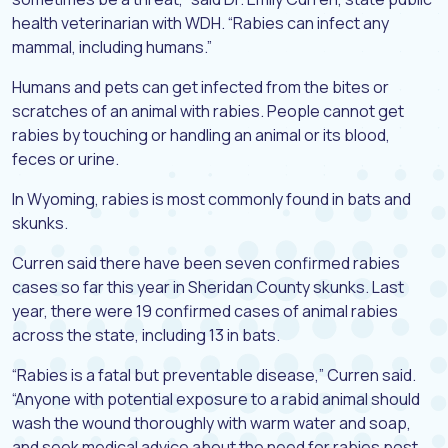
health veterinarian with WDH. “Rabies can infect any
mammal, including humans.”
Humans and pets can get infected from the bites or
scratches of an animal with rabies. People cannot get
rabies by touching or handling an animal or its blood,
feces or urine.
In Wyoming, rabies is most commonly found in bats and
skunks.
Curren said there have been seven confirmed rabies
cases so far this year in Sheridan County skunks. Last
year, there were 19 confirmed cases of animal rabies
across the state, including 13 in bats.
“Rabies is a fatal but preventable disease,” Curren said.
“Anyone with potential exposure to a rabid animal should
wash the wound thoroughly with warm water and soap,
and seek medical advice about the need for rabies post