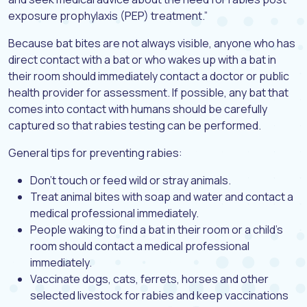
exposure prophylaxis (PEP) treatment.”
Because bat bites are not always visible, anyone who has
direct contact with a bat or who wakes up with a bat in
their room should immediately contact a doctor or public
health provider for assessment. If possible, any bat that
comes into contact with humans should be carefully
captured so that rabies testing can be performed.
General tips for preventing rabies:
Don’t touch or feed wild or stray animals.
Treat animal bites with soap and water and contact a
medical professional immediately.
People waking to find a bat in their room or a child’s
room should contact a medical professional
immediately.
Vaccinate dogs, cats, ferrets, horses and other
selected livestock for rabies and keep vaccinations