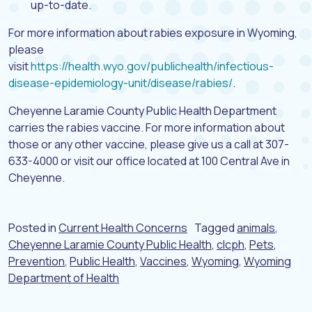
up-to-date.
For more information about rabies exposure in Wyoming,
please
visit
https://health.wyo.gov/publichealth/infectious-
disease-epidemiology-unit/disease/rabies/
.
Cheyenne Laramie County Public Health Department
carries the rabies vaccine. For more information about
those or any other vaccine, please give us a call at 307-
633-4000 or visit our office located at 100 Central Ave in
Cheyenne.
Posted in
Current Health Concerns
Tagged
animals
,
Cheyenne Laramie County Public Health
,
clcph
,
Pets
,
Prevention
,
Public Health
,
Vaccines
,
Wyoming
,
Wyoming
Department of Health