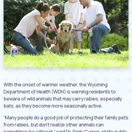
With the onset of warmer weather, the Wyoming
Department of Health (WDH) is warning residents to
beware of wild animals that may carry rabies, especially
bats, as they become more seasonally active.
“Many people do a good job of protecting their family pets
from rabies, but don’t realize other animals can
sometimes be a threat,” said Dr. Emily Curren, state public