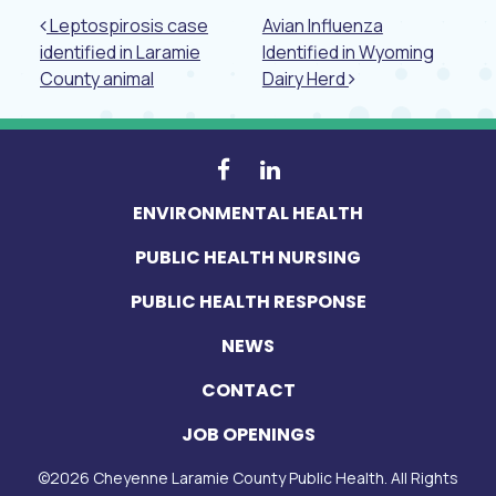
Post navigation
Leptospirosis case
Avian Influenza
identified in Laramie
Identified in Wyoming
County animal
Dairy Herd
ENVIRONMENTAL HEALTH
PUBLIC HEALTH NURSING
PUBLIC HEALTH RESPONSE
NEWS
CONTACT
JOB OPENINGS
©
2026
Cheyenne Laramie County Public Health. All Rights