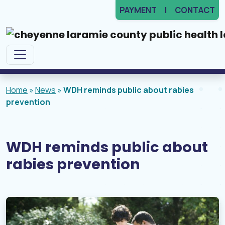
PAYMENT
CONTACT
Main Navigation
Home
»
News
»
WDH reminds public about rabies
prevention
WDH reminds public about
rabies prevention