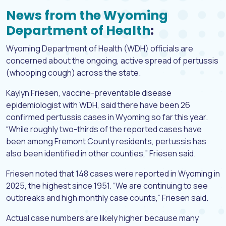
News from the Wyoming
Department of Health
:
Wyoming Department of Health (WDH) officials are
concerned about the ongoing, active spread of pertussis
(whooping cough) across the state.
Kaylyn Friesen, vaccine-preventable disease
epidemiologist with WDH, said there have been 26
confirmed pertussis cases in Wyoming so far this year.
“While roughly two-thirds of the reported cases have
been among Fremont County residents, pertussis has
also been identified in other counties,” Friesen said.
Friesen noted that 148 cases were reported in Wyoming in
2025, the highest since 1951. “We are continuing to see
outbreaks and high monthly case counts,” Friesen said.
Actual case numbers are likely higher because many