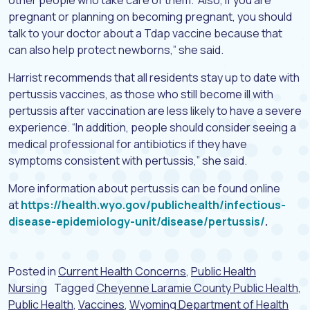
other people who take care of them. “Also, if you are
pregnant or planning on becoming pregnant, you should
talk to your doctor about a Tdap vaccine because that
can also help protect newborns,” she said.
Harrist recommends that all residents stay up to date with
pertussis vaccines, as those who still become ill with
pertussis after vaccination are less likely to have a severe
experience. “In addition, people should consider seeing a
medical professional for antibiotics if they have
symptoms consistent with pertussis,” she said.
More information about pertussis can be found online
at
https://health.wyo.gov/publichealth/infectious-
disease-epidemiology-unit/disease/pertussis/
.
Posted in
Current Health Concerns
,
Public Health
Nursing
Tagged
Cheyenne Laramie County Public Health
,
Public Health
,
Vaccines
,
Wyoming Department of Health