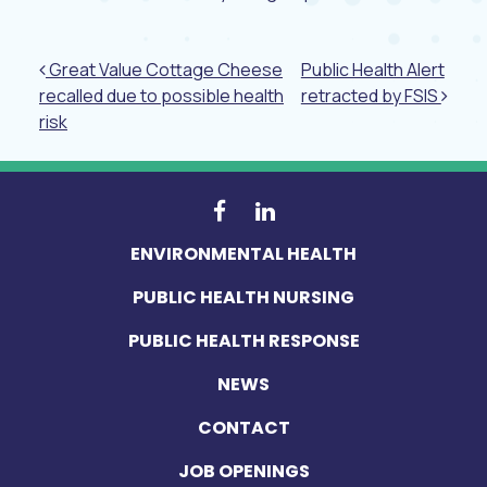
Post navigation
Great Value Cottage Cheese
Public Health Alert
recalled due to possible health
retracted by FSIS
risk
ENVIRONMENTAL HEALTH
PUBLIC HEALTH NURSING
PUBLIC HEALTH RESPONSE
NEWS
CONTACT
JOB OPENINGS