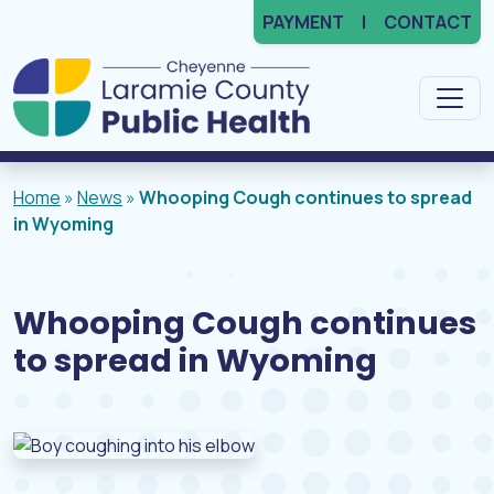
PAYMENT
CONTACT
Main Navigation
Home
»
News
»
Whooping Cough continues to spread
in Wyoming
Whooping Cough continues
to spread in Wyoming