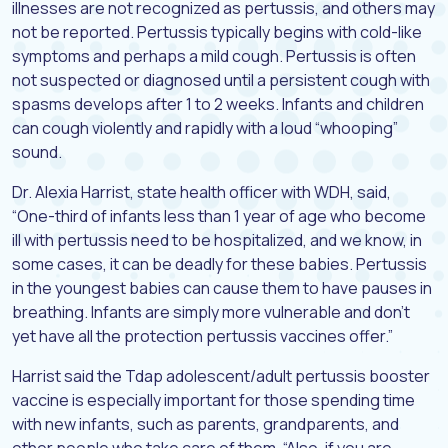
illnesses are not recognized as pertussis, and others may
not be reported. Pertussis typically begins with cold-like
symptoms and perhaps a mild cough. Pertussis is often
not suspected or diagnosed until a persistent cough with
spasms develops after 1 to 2 weeks. Infants and children
can cough violently and rapidly with a loud “whooping”
sound.
Dr. Alexia Harrist, state health officer with WDH, said,
“One-third of infants less than 1 year of age who become
ill with pertussis need to be hospitalized, and we know, in
some cases, it can be deadly for these babies. Pertussis
in the youngest babies can cause them to have pauses in
breathing. Infants are simply more vulnerable and don’t
yet have all the protection pertussis vaccines offer.”
Harrist said the Tdap adolescent/adult pertussis booster
vaccine is especially important for those spending time
with new infants, such as parents, grandparents, and