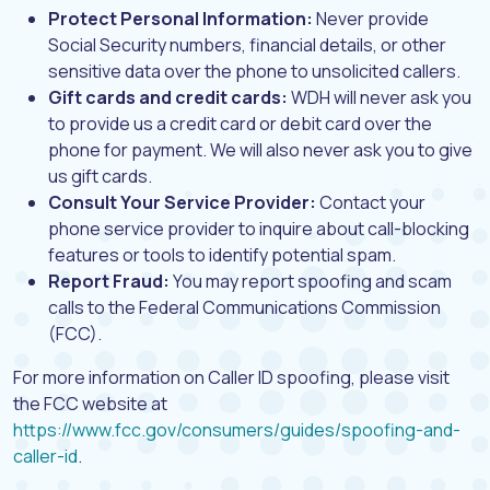
Protect Personal Information:
Never provide
Social Security numbers, financial details, or other
sensitive data over the phone to unsolicited callers.
Gift cards and credit cards:
WDH will never ask you
to provide us a credit card or debit card over the
phone for payment. We will also never ask you to give
us gift cards.
Consult Your Service Provider:
Contact your
phone service provider to inquire about call-blocking
features or tools to identify potential spam.
Report Fraud:
You may report spoofing and scam
calls to the Federal Communications Commission
(FCC).
For more information on Caller ID spoofing, please visit
the FCC website at
https://www.fcc.gov/consumers/guides/spoofing-and-
(opens in a new tab)
caller-id
.