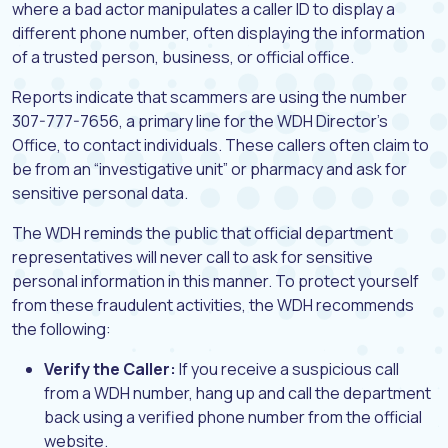
where a bad actor manipulates a caller ID to display a
different phone number, often displaying the information
of a trusted person, business, or official office.
Reports indicate that scammers are using the number
307-777-7656, a primary line for the WDH Director’s
Office, to contact individuals. These callers often claim to
be from an “investigative unit” or pharmacy and ask for
sensitive personal data.
The WDH reminds the public that official department
representatives will never call to ask for sensitive
personal information in this manner. To protect yourself
from these fraudulent activities, the WDH recommends
the following:
Verify the Caller:
If you receive a suspicious call
from a WDH number, hang up and call the department
back using a verified phone number from the official
website.