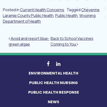
Posted in
Current Health Concerns
Tagged
Cheyenne
Laramie County Public Health
,
Public Health
,
Wyoming
Department of Health
Post navigation
Avoid and report blue-
Back to School Vaccines
green algae
Coming to You
ENVIRONMENTAL HEALTH
PUBLIC HEALTH NURSING
PUBLIC HEALTH RESPONSE
NEWS