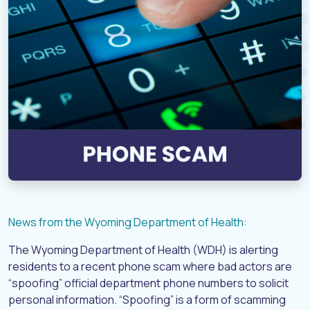
News from the Wyoming Department of Health:
The Wyoming Department of Health (WDH) is alerting
residents to a recent phone scam where bad actors are
“spoofing” official department phone numbers to solicit
personal information. “Spoofing” is a form of scamming