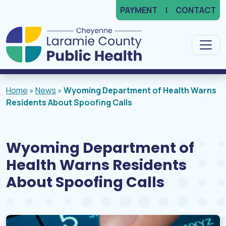
PAYMENT
CONTACT
Main Navigation
Home
»
News
»
Wyoming Department of Health Warns
Residents About Spoofing Calls
Wyoming Department of
Health Warns Residents
About Spoofing Calls