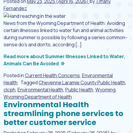
Posted on
May 23, 2025
(April 16, 2026)
by
Tiffany
Fernandez
News from the Wyoming Department of Health: Avoiding
certain illnesses linked to water fun and animal activities
during summer is possible by following a series common-
sense do’s and don’ts, according […]
Read more about Summer Illnesses Linked to Water,
Animals Can Be Avoided
Posted in
Current Health Concerns
,
Environmental
Health
Tagged
Cheyenne Laramie County Public Health
,
clcph
,
Environmental Health
,
Public Health
,
Wyoming
,
Wyoming Department of Health
Environmental Health
streamlining phone services to
better customer service
Posted on
February 28, 2025
(February 28, 2025)
by