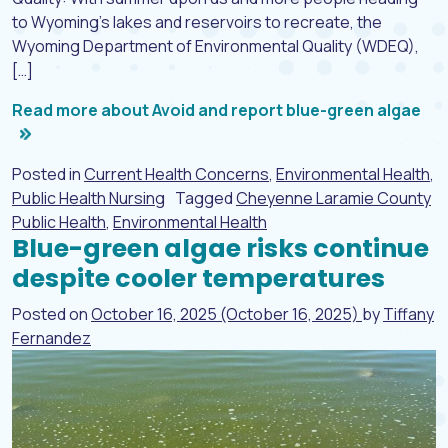
to Wyoming’s lakes and reservoirs to recreate, the
Wyoming Department of Environmental Quality (WDEQ),
[…]
Read more about Avoid and report blue-green algae
Posted in
Current Health Concerns
,
Environmental Health
,
Public Health Nursing
Tagged
Cheyenne Laramie County
Public Health
,
Environmental Health
Blue-green algae risks continue
despite cooler temperatures
Posted on
October 16, 2025
(October 16, 2025)
by
Tiffany
Fernandez