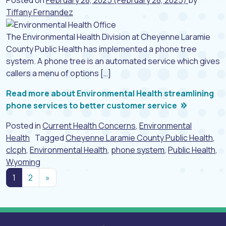
Tiffany Fernandez
The Environmental Health Division at Cheyenne Laramie
County Public Health has implemented a phone tree
system. A phone tree is an automated service which gives
callers a menu of options […]
Read more about Environmental Health streamlining
phone services to better customer service
Posted in
Current Health Concerns
,
Environmental
Health
Tagged
Cheyenne Laramie County Public Health
,
clcph
,
Environmental Health
,
phone system
,
Public Health
,
Wyoming
Posts navigation
1
2
»