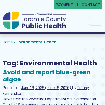
PAYMENT
CONTACT
Main Navigation
Home
»
Environmental Health
Tag:
Environmental Health
Avoid and report blue-green
algae
Posted on
June 16, 2026
(June 16, 2026)
by
Tiffany
Fernandez
News from the Wyoming Department of Environmental
Quality: With summer upon us and more people heading