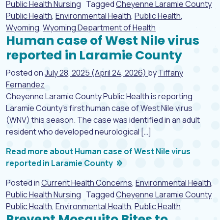
Public Health Nursing
Tagged
Cheyenne Laramie County
Public Health
,
Environmental Health
,
Public Health
,
Wyoming
,
Wyoming Department of Health
Human case of West Nile virus
reported in Laramie County
Posted on
July 28, 2025
(April 24, 2026)
by
Tiffany
Fernandez
Cheyenne Laramie County Public Health is reporting
Laramie County’s first human case of West Nile virus
(WNV) this season. The case was identified in an adult
resident who developed neurological […]
Read more about Human case of West Nile virus
reported in Laramie County
Posted in
Current Health Concerns
,
Environmental Health
,
Public Health Nursing
Tagged
Cheyenne Laramie County
Public Health
,
Environmental Health
,
Public Health
Prevent Mosquito Bites to