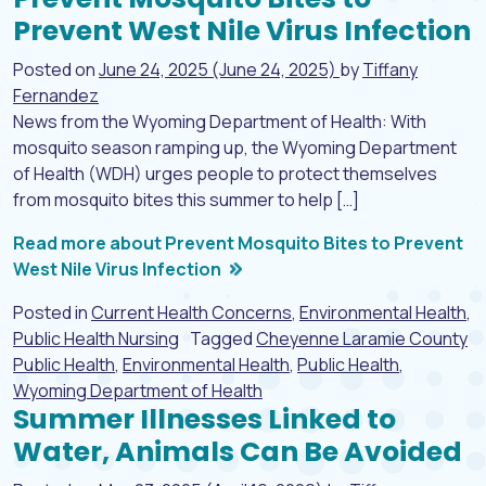
Prevent West Nile Virus Infection
Posted on
June 24, 2025
(June 24, 2025)
by
Tiffany
Fernandez
News from the Wyoming Department of Health: With
mosquito season ramping up, the Wyoming Department
of Health (WDH) urges people to protect themselves
from mosquito bites this summer to help […]
Read more about Prevent Mosquito Bites to Prevent
West Nile Virus Infection
Posted in
Current Health Concerns
,
Environmental Health
,
Public Health Nursing
Tagged
Cheyenne Laramie County
Public Health
,
Environmental Health
,
Public Health
,
Wyoming Department of Health
Summer Illnesses Linked to
Water, Animals Can Be Avoided