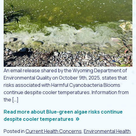
An email release shared by the Wyoming Department of
Environmental Quality on October 9th, 2025, states that
risks associated with Harmful Cyanobacteria Blooms
continue despite cooler temperatures. Information from
the […]
Read more about Blue-green algae risks continue
despite cooler temperatures
Posted in
Current Health Concerns
,
Environmental Health
,