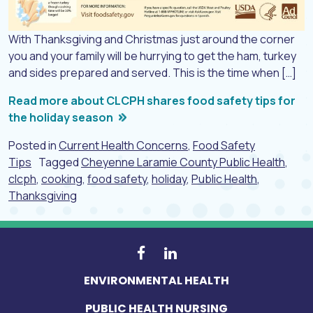
With Thanksgiving and Christmas just around the corner
you and your family will be hurrying to get the ham, turkey
and sides prepared and served. This is the time when […]
Read more about CLCPH shares food safety tips for
the holiday season
Posted in
Current Health Concerns
,
Food Safety
Tips
Tagged
Cheyenne Laramie County Public Health
,
clcph
,
cooking
,
food safety
,
holiday
,
Public Health
,
Thanksgiving
ENVIRONMENTAL HEALTH
PUBLIC HEALTH NURSING