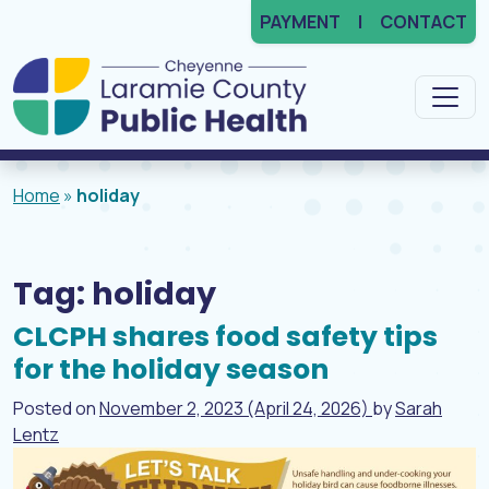
PAYMENT
CONTACT
Main Navigation
Home
»
holiday
Tag:
holiday
CLCPH shares food safety tips
for the holiday season
Posted on
November 2, 2023
(April 24, 2026)
by
Sarah
Lentz